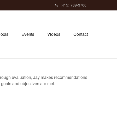
(415) 789-3700
Tools
Events
Videos
Contact
 thorough evaluation, Jay makes recommendations
’s goals and objectives are met.