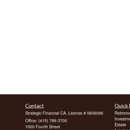
Contact
Quick 
Strategic Financial CA. License # 0606096
Retirem
Investm
Office: (415) 789-3700
Estate
1000 Fourth Street