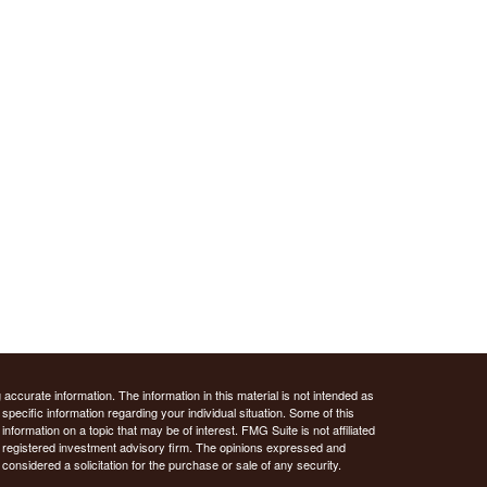
ccurate information. The information in this material is not intended as
 specific information regarding your individual situation. Some of this
ormation on a topic that may be of interest. FMG Suite is not affiliated
 - registered investment advisory firm. The opinions expressed and
considered a solicitation for the purchase or sale of any security.