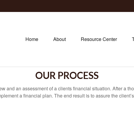
Home
About
Resource Center
OUR PROCESS
iew and an assessment of a clients financial situation. After a
mplement a financial plan. The end result is to assure the client