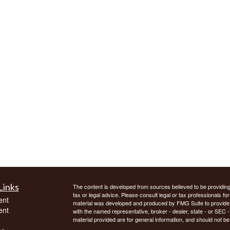
Links
The content is developed from sources believed to be providing a
tax or legal advice. Please consult legal or tax professionals for
ent
material was developed and produced by FMG Suite to provide inf
ent
with the named representative, broker - dealer, state - or SEC
material provided are for general information, and should not be 