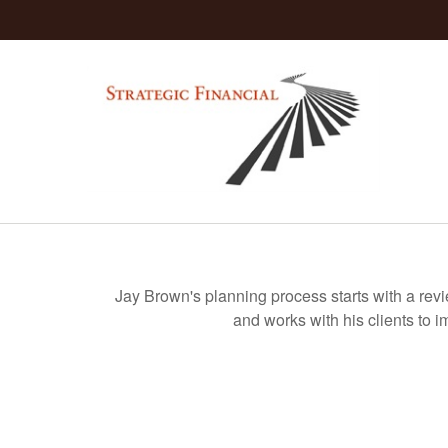
Jay Brown's planning process starts with a rev
and works with his clients to i