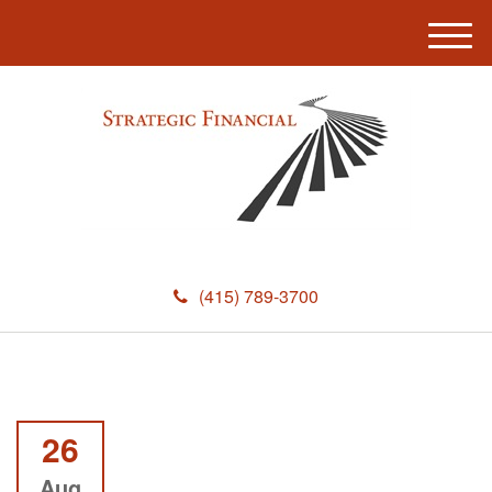
M
e
n
u
(415) 789-3700
26
Aug