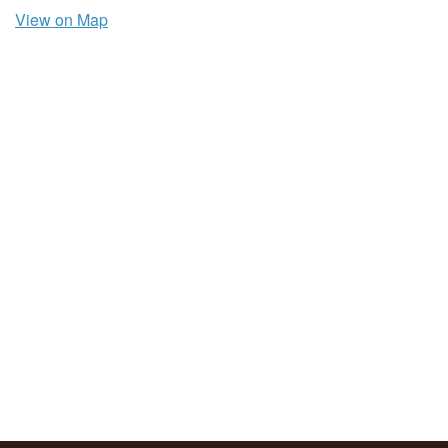
View on Map