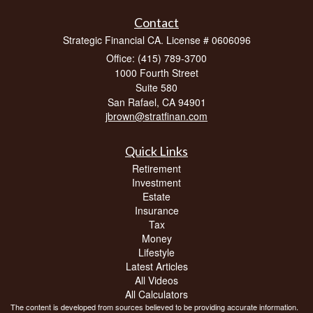
Contact
Strategic Financial CA. License # 0606096
Office: (415) 789-3700
1000 Fourth Street
Suite 580
San Rafael,
CA
94901
jbrown@stratfinan.com
Quick Links
Retirement
Investment
Estate
Insurance
Tax
Money
Lifestyle
Latest Articles
All Videos
All Calculators
The content is developed from sources believed to be providing accurate information.