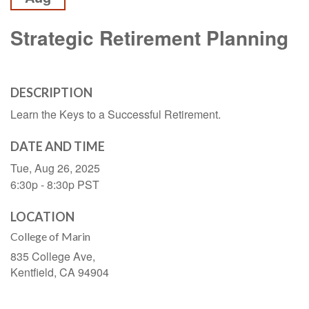
Strategic Retirement Planning
DESCRIPTION
Learn the Keys to a Successful Retirement.
DATE AND TIME
Tue, Aug 26, 2025
6:30p - 8:30p
PST
LOCATION
College of Marin
835 College Ave,
Kentfield,
CA
94904