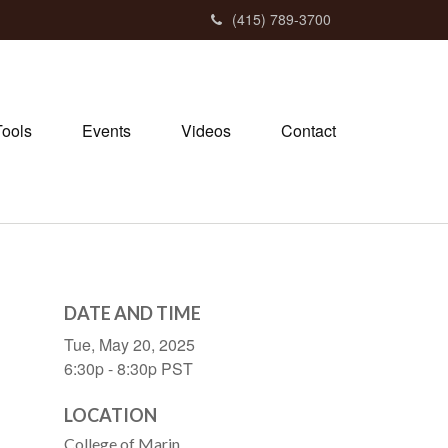
(415) 789-3700
Tools
Events
Videos
Contact
DATE AND TIME
Tue, May 20, 2025
6:30p - 8:30p
PST
LOCATION
College of Marin