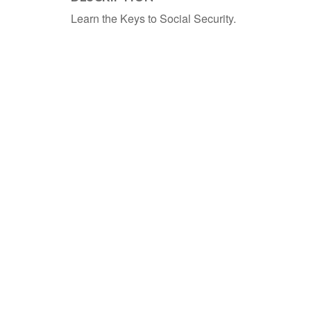
Learn the Keys to Social Security.