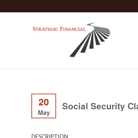
20
Social Security C
May
DESCRIPTION