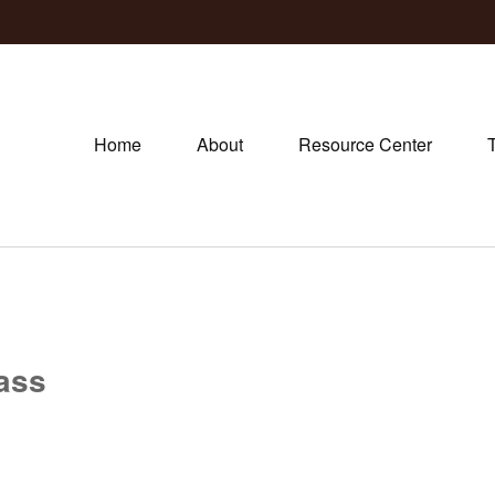
Home
About
Resource Center
lass