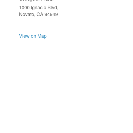
1000 Ignacio Blvd,
Novato,
CA
94949
View on Map