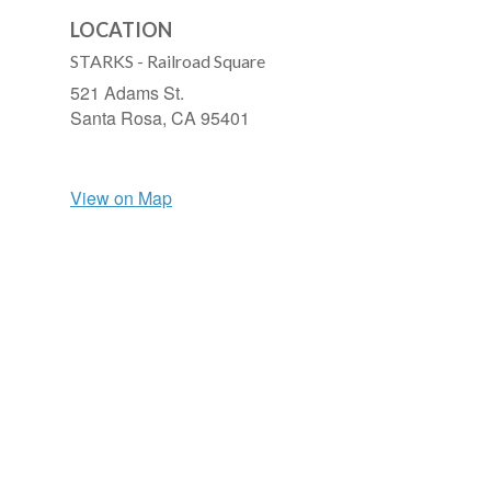
LOCATION
STARKS - Railroad Square
521 Adams St.
Santa Rosa,
CA
95401
View on Map