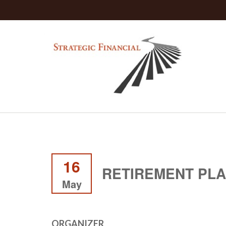
16
RETIREMENT PL
May
ORGANIZER