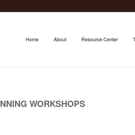
Home
About
Resource Center
ANNING WORKSHOPS