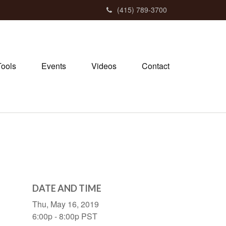
(415) 789-3700
Tools
Events
Videos
Contact
DATE AND TIME
Thu, May 16, 2019
6:00p - 8:00p
PST