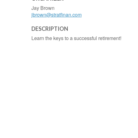
Jay Brown
jbrown@stratfinan.com
DESCRIPTION
Learn the keys to a successful retirement!