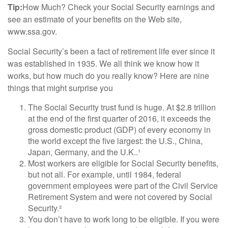
Tip:
How Much? Check your Social Security earnings and
see an estimate of your benefits on the Web site,
www.ssa.gov.
Social Security’s been a fact of retirement life ever since it
was established in 1935. We all think we know how it
works, but how much do you really know? Here are nine
things that might surprise you
The Social Security trust fund is huge. At $2.8 trillion
at the end of the first quarter of 2016, it exceeds the
gross domestic product (GDP) of every economy in
the world except the five largest: the U.S., China,
Japan, Germany, and the U.K..¹
Most workers are eligible for Social Security benefits,
but not all. For example, until 1984, federal
government employees were part of the Civil Service
Retirement System and were not covered by Social
Security.²
You don’t have to work long to be eligible. If you were