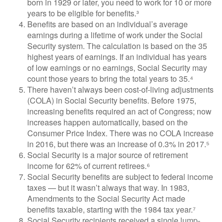
born in 1929 or later, you need to work for 10 or more
years to be eligible for benefits.³
Benefits are based on an individual’s average
earnings during a lifetime of work under the Social
Security system. The calculation is based on the 35
highest years of earnings. If an individual has years
of low earnings or no earnings, Social Security may
count those years to bring the total years to 35.⁴
There haven’t always been cost-of-living adjustments
(COLA) in Social Security benefits. Before 1975,
increasing benefits required an act of Congress; now
increases happen automatically, based on the
Consumer Price Index. There was no COLA increase
in 2016, but there was an increase of 0.3% in 2017.⁵
Social Security is a major source of retirement
income for 62% of current retirees.⁶
Social Security benefits are subject to federal income
taxes — but it wasn’t always that way. In 1983,
Amendments to the Social Security Act made
benefits taxable, starting with the 1984 tax year.⁷
Social Security recipients received a single lump-