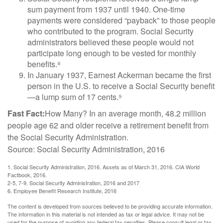
sum payment from 1937 until 1940. One-time
payments were considered “payback” to those people
who contributed to the program. Social Security
administrators believed these people would not
participate long enough to be vested for monthly
benefits.⁸
In January 1937, Earnest Ackerman became the first
person in the U.S. to receive a Social Security benefit
—a lump sum of 17 cents.⁹
Fast Fact:
How Many? In an average month, 48.2 million
people age 62 and older receive a retirement benefit from
the Social Security Administration.
Source: Social Security Administration, 2016
1. Social Security Administration, 2016. Assets as of March 31, 2016. CIA World
Factbook, 2016.
2-5, 7-9. Social Security Administration, 2016 and 2017
6. Employee Benefit Research Institute, 2016
The content is developed from sources believed to be providing accurate information.
The information in this material is not intended as tax or legal advice. It may not be
used for the purpose of avoiding any federal tax penalties. Please consult legal or tax