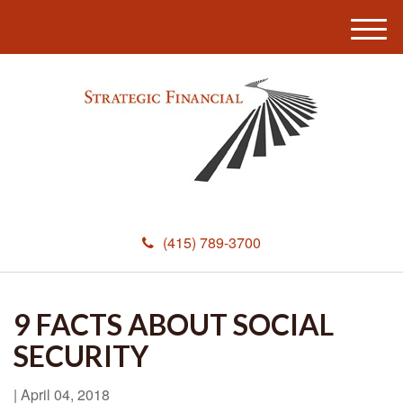
M
e
n
u
(415) 789-3700
9 FACTS ABOUT SOCIAL
SECURITY
|
April 04, 2018