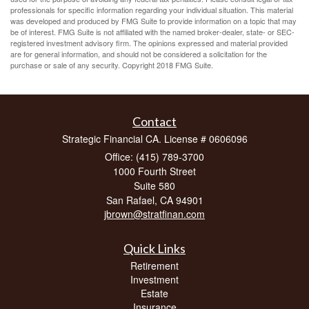
professionals for specific information regarding your individual situation. This material
was developed and produced by FMG Suite to provide information on a topic that may
be of interest. FMG Suite is not affiliated with the named broker-dealer, state- or SEC-
registered investment advisory firm. The opinions expressed and material provided
are for general information, and should not be considered a solicitation for the
purchase or sale of any security. Copyright 2018 FMG Suite.
Contact
Strategic Financial CA. License # 0606096
Office: (415) 789-3700
1000 Fourth Street
Suite 580
San Rafael,
CA
94901
jbrown@stratfinan.com
Quick Links
Retirement
Investment
Estate
Insurance