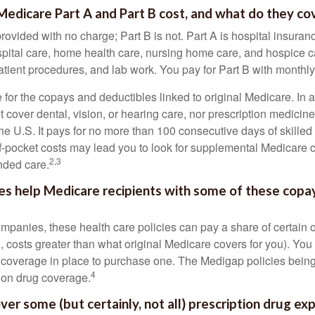
dicare Part A and Part B cost, and what do they co
provided with no charge; Part B is not. Part A is hospital insura
spital care, home health care, nursing home care, and hospice c
tpatient procedures, and lab work. You pay for Part B with month
re for the copays and deductibles linked to original Medicare. In a
cover dental, vision, or hearing care, nor prescription medicine
the U.S. It pays for no more than 100 consecutive days of skille
f-pocket costs may lead you to look for supplemental Medicare
2,3
nded care.
es help Medicare recipients with some of these copa
ompanies, these health care policies can pay a share of certain 
., costs greater than what original Medicare covers for you). Yo
 coverage in place to purchase one. The Medigap policies being
4
tion drug coverage.
ver some (but certainly, not all) prescription drug ex