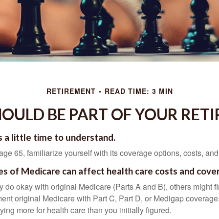
RETIREMENT
READ TIME: 3 MIN
OULD BE PART OF YOUR RET
 a little time to understand.
e 65, familiarize yourself with its coverage options, costs, and 
es of Medicare can affect health care costs and cove
 do okay with original Medicare (Parts A and B), others might fi
ent original Medicare with Part C, Part D, or Medigap coverage
ng more for health care than you initially figured.