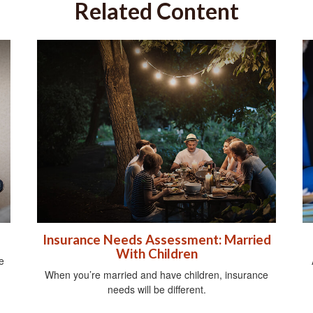
Related Content
Insurance Needs Assessment: Married
With Children
e
When you’re married and have children, insurance
needs will be different.