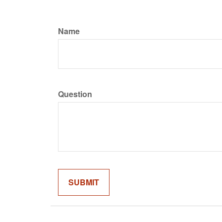
Name
Question