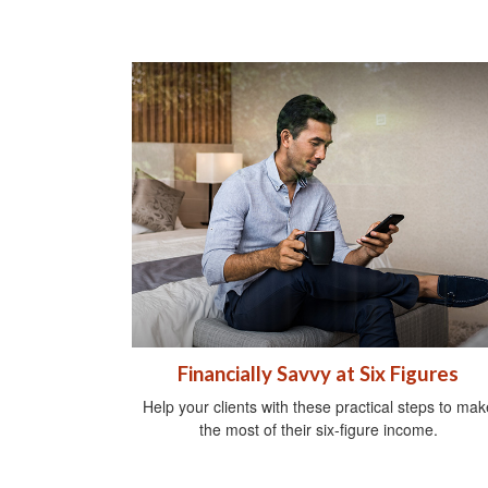
Financially Savvy at Six Figures
Help your clients with these practical steps to mak
the most of their six-figure income.