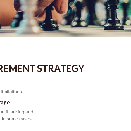
IREMENT STRATEGY
limitations.
rage.
nd it lacking and
. In some cases,