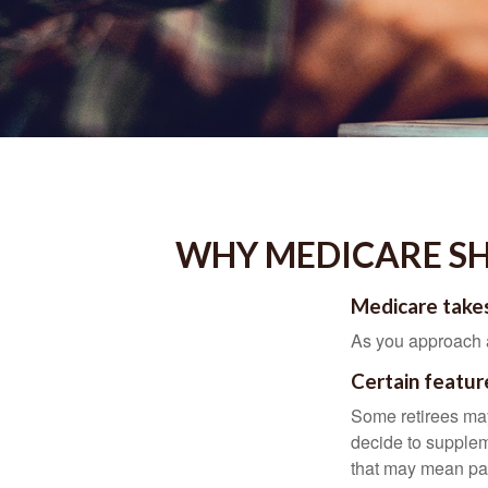
WHY MEDICARE SH
Medicare takes
As you approach ag
Certain featur
Some retirees may
decide to supplem
that may mean payi