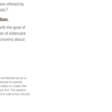
are offered by
5
590.
tion.
ith the goal of
er of eldercare
 concerns about
 not intended as tax or
sionals for specific
mation on a topic that
ory firm. The opinions
e or sale of any security.