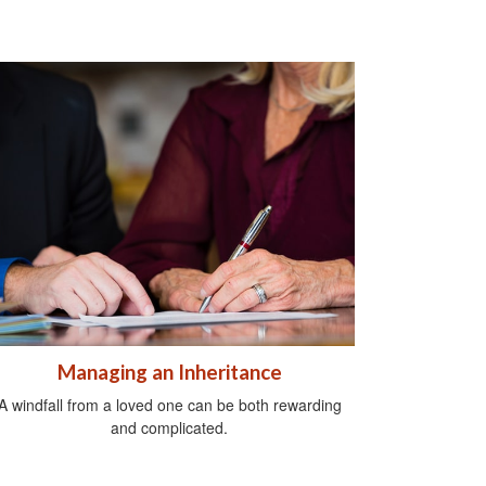
Managing an Inheritance
A windfall from a loved one can be both rewarding
and complicated.