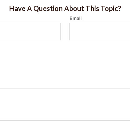
Have A Question About This Topic?
Email