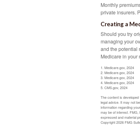
Monthly premiums 
private insurers. 
Creating a Med
Should you try or
managing your ove
and the potential 
Medicare in your n
1. Medicare.gov, 2024
2. Medicare.gov, 2024
3. Medicare.gov, 2024
4. Medicare.gov, 2024
5. CMS.gov, 2024
The content is developed f
legal advice. It may not b
information regarding your
may be of interest. FMG, L
expressed and material pro
Copyright
2026 FMG Suit