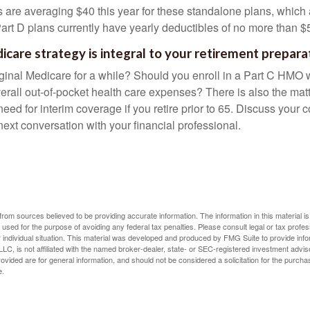
are averaging $40 this year for these standalone plans, which 
Part D plans currently have yearly deductibles of no more than $
icare strategy is integral to your retirement prepara
iginal Medicare for a while? Should you enroll in a Part C HMO w
rall out-of-pocket health care expenses? There is also the matt
need for interim coverage if you retire prior to 65. Discuss your
ext conversation with your financial professional.
rom sources believed to be providing accurate information. The information in this material is
e used for the purpose of avoiding any federal tax penalties. Please consult legal or tax profes
 individual situation. This material was developed and produced by FMG Suite to provide infor
LC, is not affiliated with the named broker-dealer, state- or SEC-registered investment advis
vided are for general information, and should not be considered a solicitation for the purchas
e.