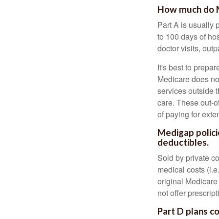
How much do Me
Part A is usually 
to 100 days of ho
doctor visits, ou
It's best to prepa
Medicare does not 
services outside 
care. These out-o
of paying for exte
Medigap polici
deductibles.
Sold by private c
medical costs (i.e
original Medicare
not offer prescrip
Part D plans co