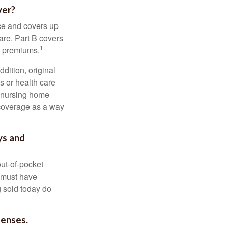
ver?
nce and covers up
are. Part B covers
1
ly premiums.
ddition, original
s or health care
d nursing home
 coverage as a way
ys and
out-of-pocket
u must have
 sold today do
penses.