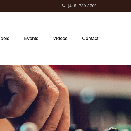
(415) 789-3700
Tools
Events
Videos
Contact