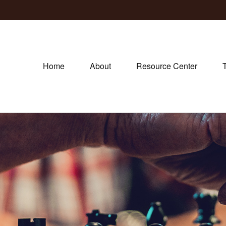
Home
About
Resource Center