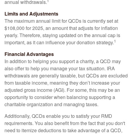
1
annual withdrawals.
Limits and Adjustments
The maximum annual limit for QCDs is currently set at
$108,000 for 2025, an amount that adjusts for inflation
yearly. Therefore, staying updated on the annual cap is
1
important, as it can influence your donation strategy.
Financial Advantages
In addition to helping you support a charity, a QCD may
also offer to help you manage your tax situation. IRA
withdrawals are generally taxable, but QCDs are excluded
from taxable income, meaning they don’t increase your
adjusted gross income (AGI). For some, this may be an
opportunity to consider when balancing supporting a
charitable organization and managing taxes.
Additionally, QCDs enable you to satisfy your RMD
requirements. You also benefit from the fact that you don't
need to itemize deductions to take advantage of a QCD,