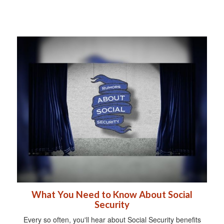
What You Need to Know About Social
Security
Every so often, you'll hear about Social Security benefits