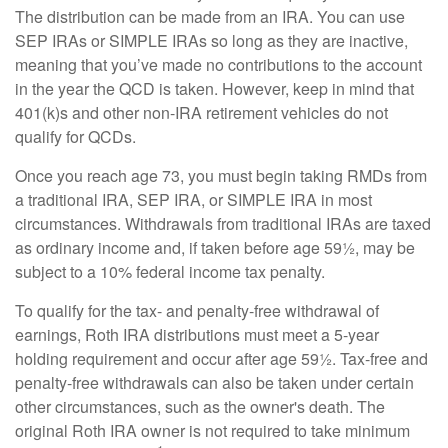
The distribution can be made from an IRA. You can use
SEP IRAs or SIMPLE IRAs so long as they are inactive,
meaning that you’ve made no contributions to the account
in the year the QCD is taken. However, keep in mind that
401(k)s and other non-IRA retirement vehicles do not
qualify for QCDs.
Once you reach age 73, you must begin taking RMDs from
a traditional IRA, SEP IRA, or SIMPLE IRA in most
circumstances. Withdrawals from traditional IRAs are taxed
as ordinary income and, if taken before age 59½, may be
subject to a 10% federal income tax penalty.
To qualify for the tax- and penalty-free withdrawal of
earnings, Roth IRA distributions must meet a 5-year
holding requirement and occur after age 59½. Tax-free and
penalty-free withdrawals can also be taken under certain
other circumstances, such as the owner's death. The
original Roth IRA owner is not required to take minimum