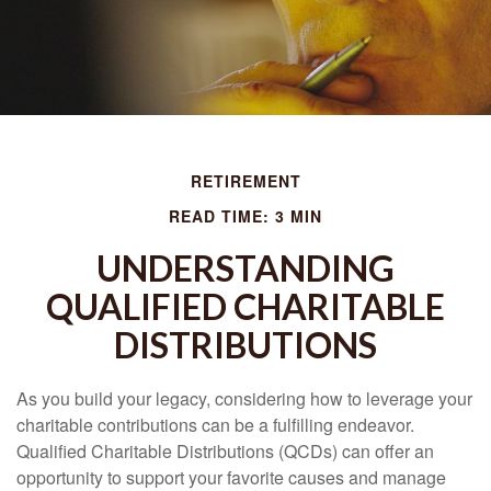
RETIREMENT
READ TIME: 3 MIN
UNDERSTANDING
QUALIFIED CHARITABLE
DISTRIBUTIONS
As you build your legacy, considering how to leverage your
charitable contributions can be a fulfilling endeavor.
Qualified Charitable Distributions (QCDs) can offer an
opportunity to support your favorite causes and manage