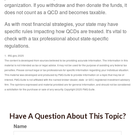
organization. If you withdraw and then donate the funds, it
does not count as a QCD and becomes taxable.
As with most financial strategies, your state may have
specific rules impacting how QCDs are treated. It's vital to
check with a tax professional about state-specific
regulations.
1. IRS.gov, 2025
The content is developed from sources believed to be providing accurate information. The information in this
material is not intended as tax or legal advice. It may not be used for the purpose of avoiding any federal tax
penalties. Please consult legal or tax professionals for specific information regarding your individual situation.
This material was developed and produced by FMG Suite to provide information on a topic that may be of
interest. FMG Suite is not affiliated with the named broker-dealer, state- or SEC-registered investment advisory
firm. The opinions expressed and material provided are for general information, and should not be considered
a solicitation for the purchase or sale of any security. Copyright 2025 FMG Suite.
Have A Question About This Topic?
Name