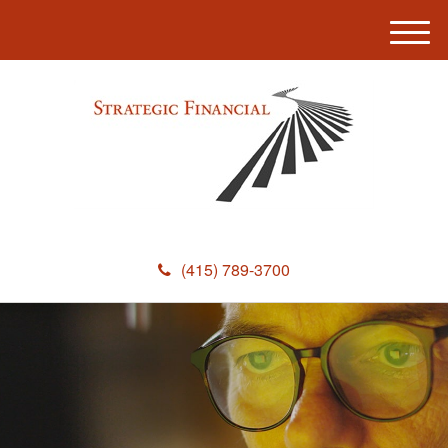
M
e
n
u
(415) 789-3700