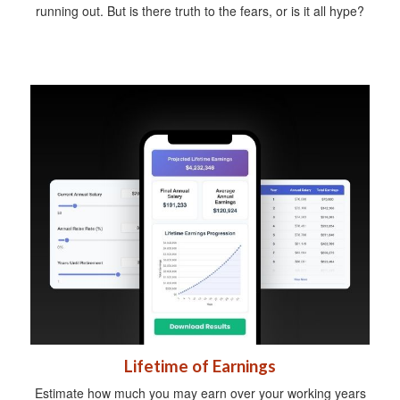
running out. But is there truth to the fears, or is it all hype?
Lifetime of Earnings
Estimate how much you may earn over your working years