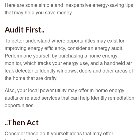
Here are some simple and inexpensive energy-saving tips
that may help you save money.
Audit First..
To better understand where opportunities may exist for
improving energy efficiency, consider an energy audit.
Perform one yourself by purchasing a home energy
monitor, which tracks your energy use, and a handheld air
leak detector to identify windows, doors and other areas of
the home that are drafty.
Also, your local power utility may offer in-home energy
audits or related services that can help identify remediation
opportunities.
..Then Act
Consider these do-it-yourself ideas that may offer