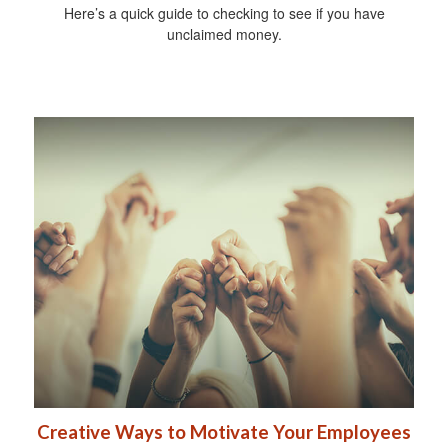
Here’s a quick guide to checking to see if you have
unclaimed money.
Creative Ways to Motivate Your Employees