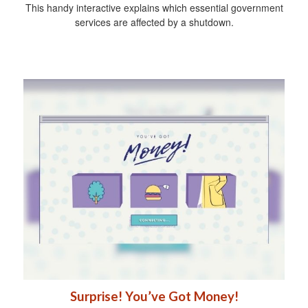
This handy interactive explains which essential government
services are affected by a shutdown.
Surprise! You’ve Got Money!