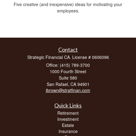
Five creative (and inexpensive) ideas for motivating your
employees.
Contact
Strategic Financial CA. License # 0606096
Office: (415) 789-3700
1000 Fourth Street
Suite 580
San Rafael,
CA
94901
jbrown@stratfinan.com
Quick Links
Retirement
Investment
Estate
Insurance