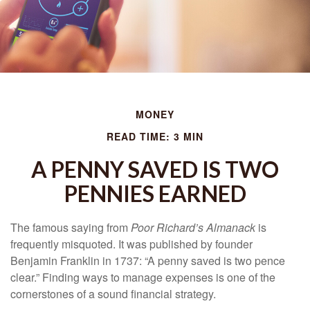
MONEY
READ TIME: 3 MIN
A PENNY SAVED IS TWO
PENNIES EARNED
The famous saying from
Poor Richard’s Almanack
is
frequently misquoted. It was published by founder
Benjamin Franklin in 1737: “A penny saved is two pence
clear.” Finding ways to manage expenses is one of the
cornerstones of a sound financial strategy.