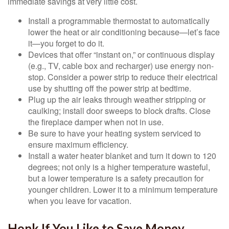
immediate savings at very little cost.
Install a programmable thermostat to automatically
lower the heat or air conditioning because—let’s face
it—you forget to do it.
Devices that offer “instant on,” or continuous display
(e.g., TV, cable box and recharger) use energy non-
stop. Consider a power strip to reduce their electrical
use by shutting off the power strip at bedtime.
Plug up the air leaks through weather stripping or
caulking; install door sweeps to block drafts. Close
the fireplace damper when not in use.
Be sure to have your heating system serviced to
ensure maximum efficiency.
Install a water heater blanket and turn it down to 120
degrees; not only is a higher temperature wasteful,
but a lower temperature is a safety precaution for
younger children. Lower it to a minimum temperature
when you leave for vacation.
Honk If You Like to Save Money