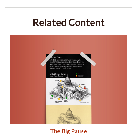
Related Content
The Big Pause