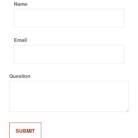
Name
Email
Question