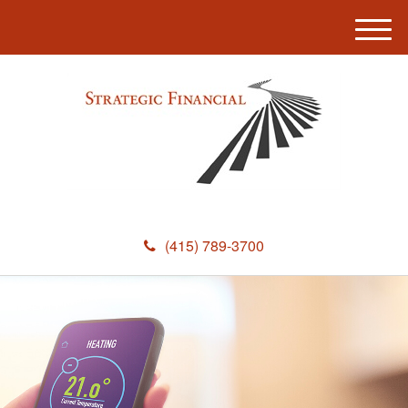
M
e
n
u
(415) 789-3700