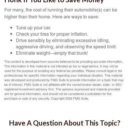
For many, the cost of running their automobile(s) can be
higher than their home. Here are ways to save:
Tune up your car.
Check your tires for proper inflation.
Drive sensibly by eliminating excessive idling,
aggressive driving, and observing the speed limit.
Eliminate weight—empty that trunk!
The content is developed from sources believed to be providing accurate information.
The information in this material is not intended as tax or legal advice. It may not be
used for the purpose of avoiding any federal tax penalties. Please consult legal or tax
professionals for specific information regarding your individual situation. This material
was developed and produced by FMG Suite to provide information on a topic that may
be of interest. FMG Suite is not affiliated with the named broker-dealer, state- or SEC-
registered investment advisory firm. The opinions expressed and material provided
are for general information, and should not be considered a solicitation for the
purchase or sale of any security. Copyright
2026 FMG Suite.
Have A Question About This Topic?