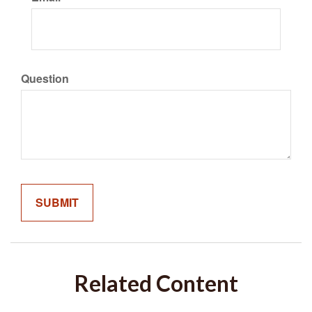
Question
Related Content