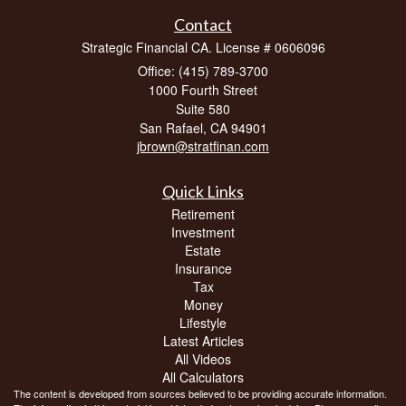
Contact
Strategic Financial CA. License # 0606096
Office: (415) 789-3700
1000 Fourth Street
Suite 580
San Rafael,
CA
94901
jbrown@stratfinan.com
Quick Links
Retirement
Investment
Estate
Insurance
Tax
Money
Lifestyle
Latest Articles
All Videos
All Calculators
The content is developed from sources believed to be providing accurate information.