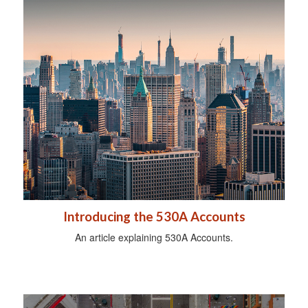
Introducing the 530A Accounts
An article explaining 530A Accounts.