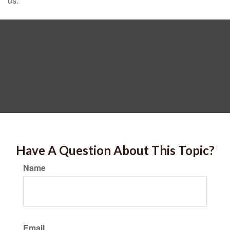
us.
Have A Question About This Topic?
Name
Email