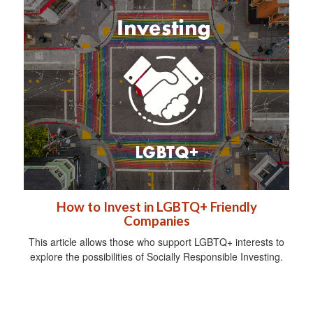
How to Invest in LGBTQ+ Friendly
Companies
This article allows those who support LGBTQ+ interests to
explore the possibilities of Socially Responsible Investing.