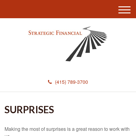
M
e
n
u
(415) 789-3700
SURPRISES
Making the most of surprises is a great reason to work with