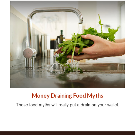
Money Draining Food Myths
These food myths will really put a drain on your wallet.