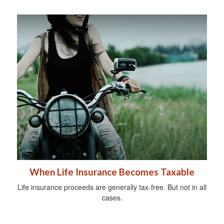
When Life Insurance Becomes Taxable
Life insurance proceeds are generally tax-free. But not in all
cases.