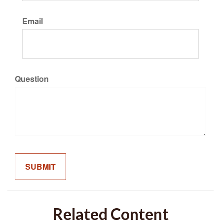
Email
Question
Related Content