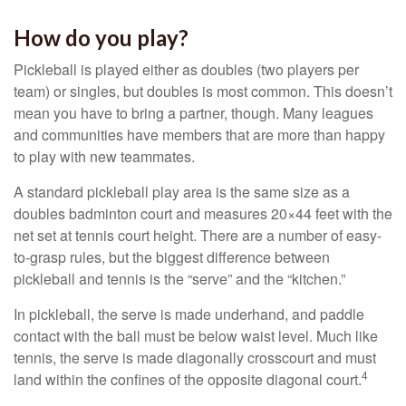
How do you play?
Pickleball is played either as doubles (two players per
team) or singles, but doubles is most common. This doesn’t
mean you have to bring a partner, though. Many leagues
and communities have members that are more than happy
to play with new teammates.
A standard pickleball play area is the same size as a
doubles badminton court and measures 20×44 feet with the
net set at tennis court height. There are a number of easy-
to-grasp rules, but the biggest difference between
pickleball and tennis is the “serve” and the “kitchen.”
In pickleball, the serve is made underhand, and paddle
contact with the ball must be below waist level. Much like
tennis, the serve is made diagonally crosscourt and must
4
land within the confines of the opposite diagonal court.