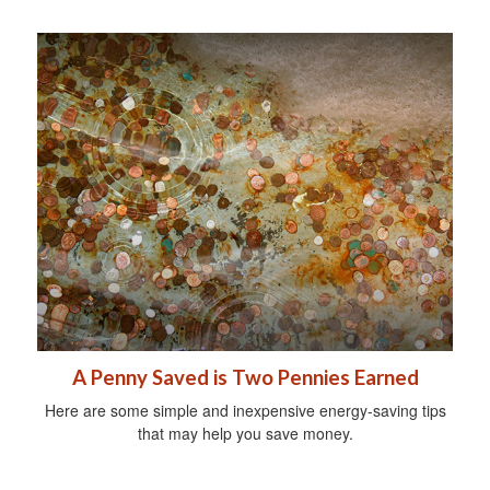
A Penny Saved is Two Pennies Earned
Here are some simple and inexpensive energy-saving tips
that may help you save money.