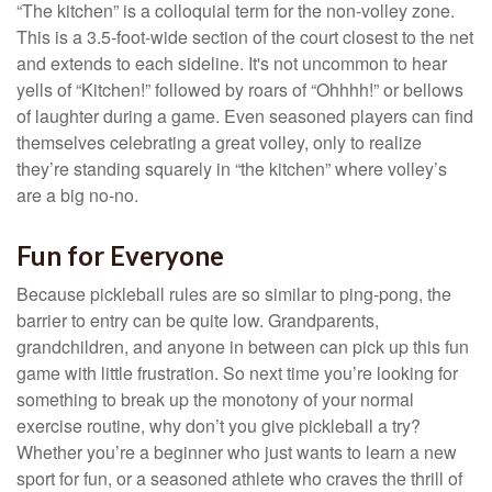
“The kitchen” is a colloquial term for the non-volley zone.
This is a 3.5-foot-wide section of the court closest to the net
and extends to each sideline. It's not uncommon to hear
yells of “Kitchen!” followed by roars of “Ohhhh!” or bellows
of laughter during a game. Even seasoned players can find
themselves celebrating a great volley, only to realize
they’re standing squarely in “the kitchen” where volley’s
are a big no-no.
Fun for Everyone
Because pickleball rules are so similar to ping-pong, the
barrier to entry can be quite low. Grandparents,
grandchildren, and anyone in between can pick up this fun
game with little frustration. So next time you’re looking for
something to break up the monotony of your normal
exercise routine, why don’t you give pickleball a try?
Whether you’re a beginner who just wants to learn a new
sport for fun, or a seasoned athlete who craves the thrill of