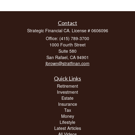
Contact
Strategic Financial CA. License # 0606096
Office: (415) 789-3700
1000 Fourth Street
Suite 580
San Rafael,
CA
94901
jbrown@stratfinan.com
Quick Links
Retirement
Investment
Estate
Insurance
Tax
Money
Lifestyle
Latest Articles
All Videos