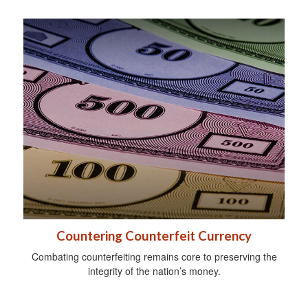
Countering Counterfeit Currency
Combating counterfeiting remains core to preserving the
integrity of the nation’s money.