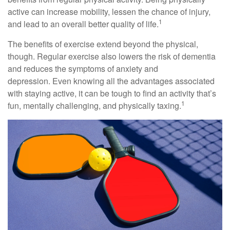
active can increase mobility, lessen the chance of injury,
1
and lead to an overall better quality of life.
The benefits of exercise extend beyond the physical,
though. Regular exercise also lowers the risk of dementia
and reduces the symptoms of anxiety and
depression. Even knowing all the advantages associated
with staying active, it can be tough to find an activity that’s
1
fun, mentally challenging, and physically taxing.