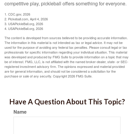
competitive play, pickleball offers something for everyone.
1.
CDC.gov, 2026
2.
Pickeball.com, April 4, 2026
3.
USAPickleBall.org, 2026
4.
USAPickleBall.org, 2026
The content is developed from sources believed to be providing accurate information.
The information in this material is not intended as tax or legal advice. It may not be
used for the purpose of avoiding any federal tax penalties. Please consult legal or tax
professionals for specific information regarding your individual situation. This material
was developed and produced by FMG Suite to provide information on a topic that may
be of interest. FMG, LLC, is not affiliated with the named broker-dealer, state- or SEC-
registered investment advisory firm. The opinions expressed and material provided
are for general information, and should not be considered a solicitation for the
purchase or sale of any security. Copyright
2026 FMG Suite.
Have A Question About This Topic?
Name