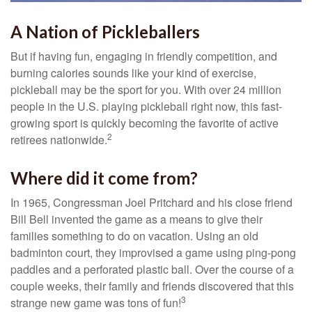
A Nation of Pickleballers
But if having fun, engaging in friendly competition, and
burning calories sounds like your kind of exercise,
pickleball may be the sport for you. With over 24 million
people in the U.S. playing pickleball right now, this fast-
growing sport is quickly becoming the favorite of active
2
retirees nationwide.
Where did it come from?
In 1965, Congressman Joel Pritchard and his close friend
Bill Bell invented the game as a means to give their
families something to do on vacation. Using an old
badminton court, they improvised a game using ping-pong
paddles and a perforated plastic ball. Over the course of a
couple weeks, their family and friends discovered that this
3
strange new game was tons of fun!