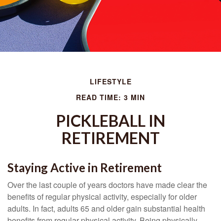
LIFESTYLE
READ TIME: 3 MIN
PICKLEBALL IN
RETIREMENT
Staying Active in Retirement
Over the last couple of years doctors have made clear the
benefits of regular physical activity, especially for older
adults. In fact, adults 65 and older gain substantial health
benefits from regular physical activity. Being physically