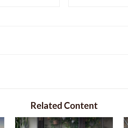
Related Content