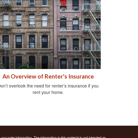
An Overview of Renter’s Insurance
on’t overlook the need for renter’s insurance if you
rent your home.
ccurate information. The information in this material is not intended as