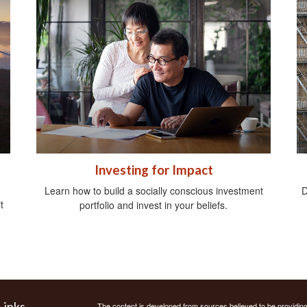
Investing for Impact
Learn how to build a socially conscious investment
D
t
portfolio and invest in your beliefs.
Links
The content is developed from sources believed to be providing a