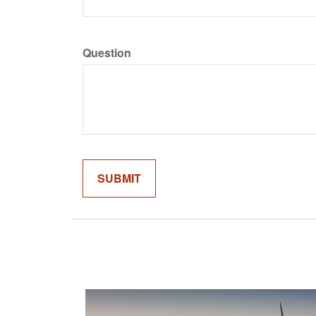
Question