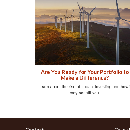
Are You Ready for Your Portfolio to
Make a Difference?
Learn about the rise of Impact Investing and how i
may benefit you.
Contact
Quick 