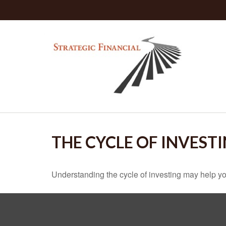
THE CYCLE OF INVEST
Understanding the cycle of investing may help you