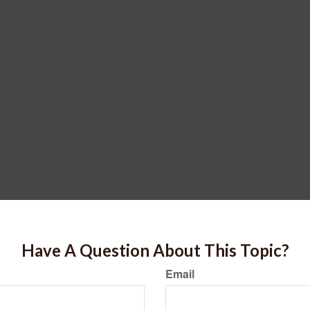
Have A Question About This Topic?
Email