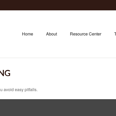
Home
About
Resource Center
ING
 avoid easy pitfalls.