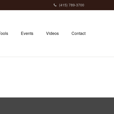
(415) 789-3700
Tools
Events
Videos
Contact