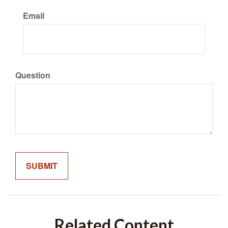
Email
Question
Related Content