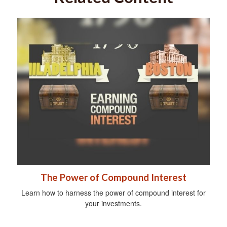
The Power of Compound Interest
Learn how to harness the power of compound interest for
your investments.