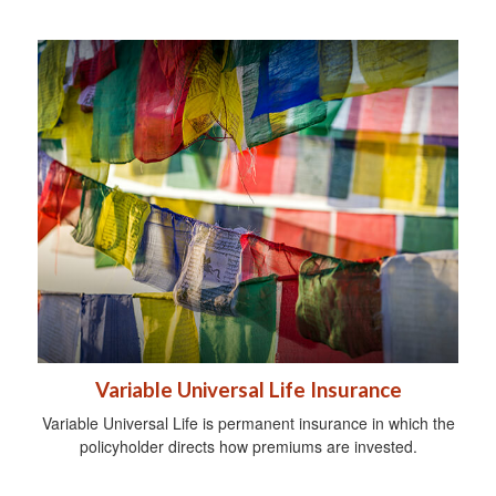
Variable Universal Life Insurance
Variable Universal Life is permanent insurance in which the
policyholder directs how premiums are invested.