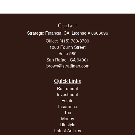
Contact
Strategic Financial CA. License # 0606096
Office: (415) 789-3700
1000 Fourth Street
Suite 580
San Rafael,
CA
94901
jbrown@stratfinan.com
Quick Links
Retirement
Investment
Estate
Insurance
Tax
Money
Lifestyle
Latest Articles