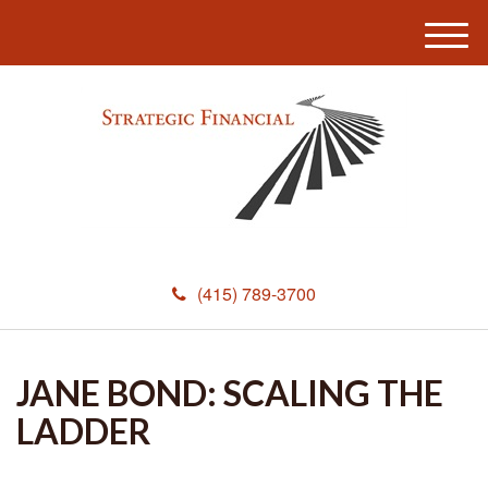
M
e
n
u
(415) 789-3700
JANE BOND: SCALING THE
LADDER