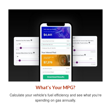
What's Your MPG?
Calculate your vehicle's fuel efficiency and see what you're
spending on gas annually.