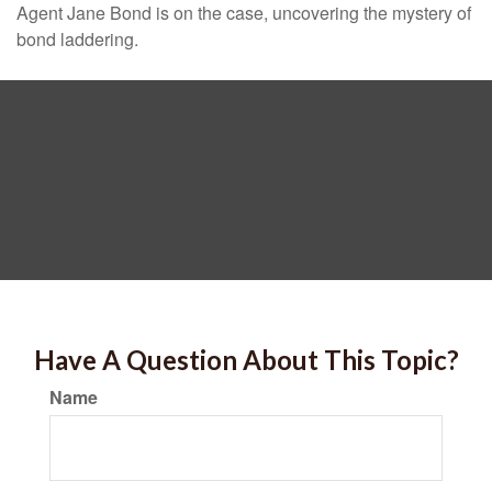
Agent Jane Bond is on the case, uncovering the mystery of
bond laddering.
Have A Question About This Topic?
Name