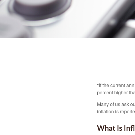
"If the current an
percent higher tha
Many of us ask ou
inflation is repor
What Is Inf