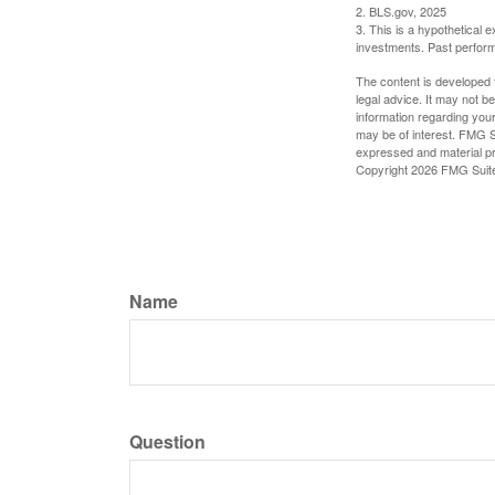
2. BLS.gov, 2025
3. This is a hypothetical e
investments. Past perform
The content is developed f
legal advice. It may not b
information regarding your
may be of interest. FMG Su
expressed and material pro
Copyright
2026 FMG Suit
Name
Question