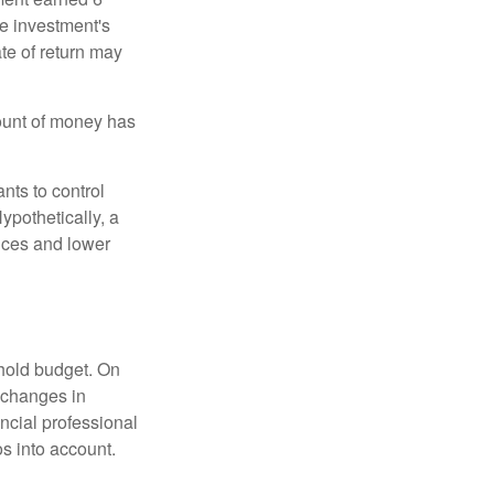
he investment's
ate of return may
ount of money has
nts to control
ypothetically, a
ices and lower
ehold budget. On
 changes in
ncial professional
s into account.