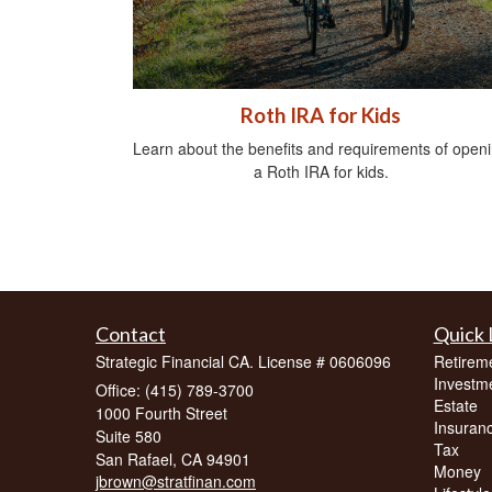
Roth IRA for Kids
Learn about the benefits and requirements of open
a Roth IRA for kids.
Contact
Quick 
Strategic Financial CA. License # 0606096
Retirem
Investm
Office: (415) 789-3700
Estate
1000 Fourth Street
Insuran
Suite 580
Tax
San Rafael,
CA
94901
Money
jbrown@stratfinan.com