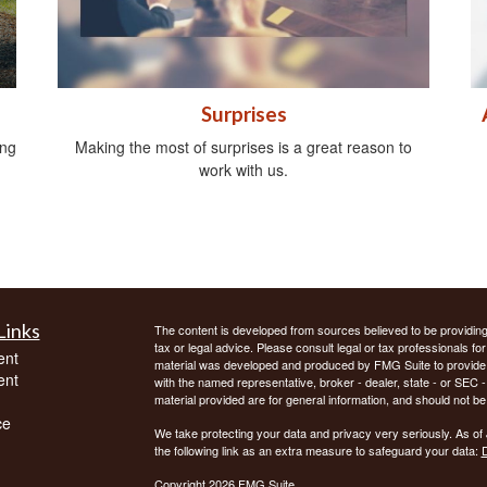
Surprises
ing
Making the most of surprises is a great reason to
work with us.
Links
The content is developed from sources believed to be providing a
tax or legal advice. Please consult legal or tax professionals for
ent
material was developed and produced by FMG Suite to provide inf
ent
with the named representative, broker - dealer, state - or SEC
material provided are for general information, and should not be 
ce
We take protecting your data and privacy very seriously. As of
the following link as an extra measure to safeguard your data:
D
Copyright 2026 FMG Suite.