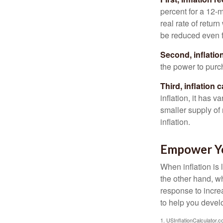
percent for a 12-m
real rate of retur
be reduced even f
Second, inflatio
the power to purc
Third, inflation 
inflation, it has 
smaller supply of
inflation.
Empower Yo
When inflation is 
the other hand, w
response to incre
to help you devel
1. USInflationCalculator.