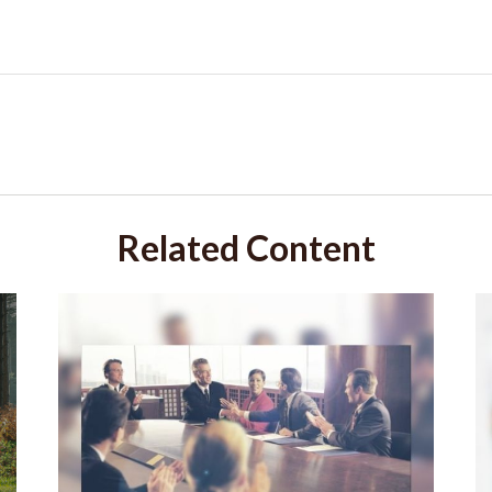
Related Content