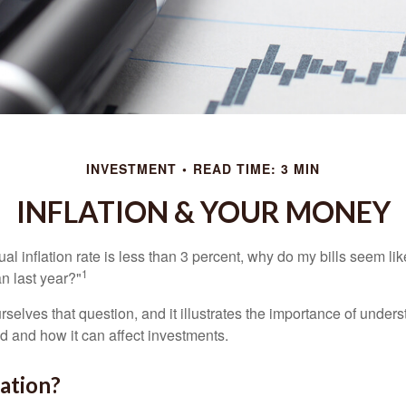
INVESTMENT
READ TIME: 3 MIN
INFLATION & YOUR MONEY
nual inflation rate is less than 3 percent, why do my bills seem lik
1
n last year?"
rselves that question, and it illustrates the importance of unde
ted and how it can affect investments.
lation?