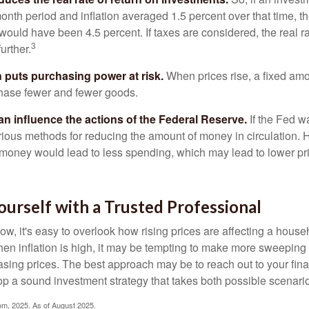
onth period and inflation averaged 1.5 percent over that time, t
n would have been 4.5 percent. If taxes are considered, the real r
3
urther.
n puts purchasing power at risk.
When prices rise, a fixed am
hase fewer and fewer goods.
can influence the actions of the Federal Reserve.
If the Fed wa
various methods for reducing the amount of money in circulation. H
 money would lead to less spending, which may lead to lower pr
urself with a Trusted Professional
low, it's easy to overlook how rising prices are affecting a hous
hen inflation is high, it may be tempting to make more sweeping
asing prices. The best approach may be to reach out to your fina
op a sound investment strategy that takes both possible scenario
com, 2025. As of August 2025.