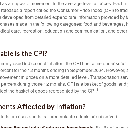
ned as an upward movement in the average level of prices. Each 
s releases a report called the Consumer Price Index (CPI) to tra
was developed from detailed expenditure information provided by 
rchases made in the following categories: food and beverages, 
edical care, recreation, education and communication, and othe
ble Is the CPI?
monly used indicator of inflation, the CPI has come under scruti
percent for the 12 months ending in September 2024. However, a
ovement in prices on a more detailed level. Transportation servi
 percent during those 12 months. CPI is a basket of goods, and 
1
lect the basket of goods represented by the CPI.
ents Affected by Inflation?
inflation rises and falls, three notable effects are observed.
reduces the real rate of return on investments.
So, if an invest