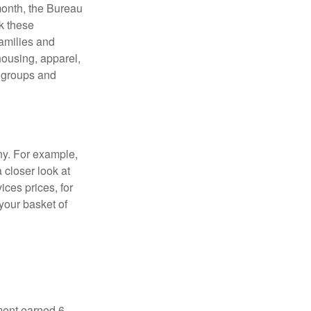
month, the Bureau
ck these
families and
housing, apparel,
r groups and
ny. For example,
 closer look at
ces prices, for
your basket of
ment earned 6