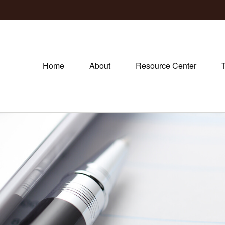
Home
About
Resource Center