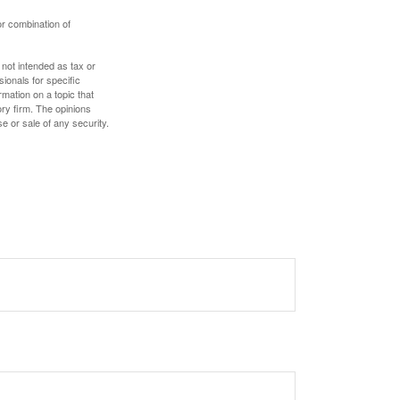
or combination of
 not intended as tax or
sionals for specific
mation on a topic that
ory firm. The opinions
e or sale of any security.