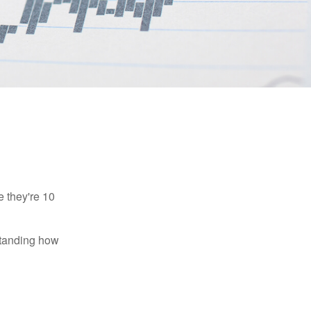
e they're 10
rstanding how