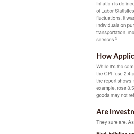
Inflation is defi
of Labor Statistic
fluctuations. It 
individuals on pu
transportation, m
2
services.
How Applica
While it's the com
the CPI rose 2.4 
the report shows m
example, rose 8.5
goods may not ref
Are Investm
They sure are. As 
First, inflation 