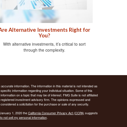
Are Alternative Investments Right for
You?
With alternative investments, it’s critical to sort
through the complexity.
ccurate information. The information in this material is not intended as
 specific information regarding your individual situation. Some of this
ormation on a topic that may be of interest. FMG Suite is not affiliated
 - registered investment advisory firm. The opinions expressed and
considered a solicitation for the purchase or sale of any security.
 January 1, 2020 the
California Consumer Privacy Act (CCPA)
suggests
o not sell my personal information
.