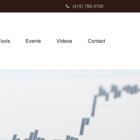
(415) 789-3700
Tools
Events
Videos
Contact