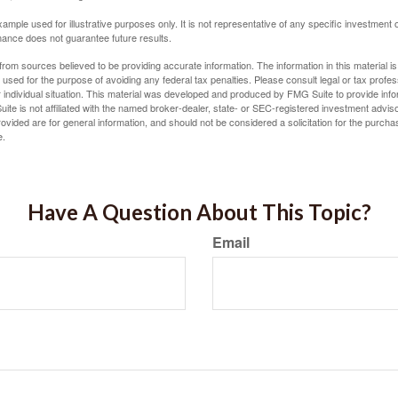
xample used for illustrative purposes only. It is not representative of any specific investment 
ance does not guarantee future results.
rom sources believed to be providing accurate information. The information in this material is
e used for the purpose of avoiding any federal tax penalties. Please consult legal or tax profes
 individual situation. This material was developed and produced by FMG Suite to provide infor
ite is not affiliated with the named broker-dealer, state- or SEC-registered investment advis
vided are for general information, and should not be considered a solicitation for the purchas
e.
Have A Question About This Topic?
Email