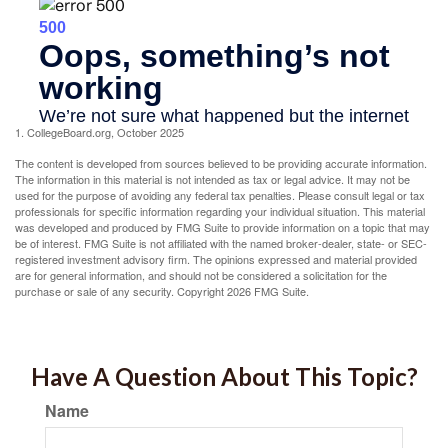
1. CollegeBoard.org, October 2025
The content is developed from sources believed to be providing accurate information.
The information in this material is not intended as tax or legal advice. It may not be
used for the purpose of avoiding any federal tax penalties. Please consult legal or tax
professionals for specific information regarding your individual situation. This material
was developed and produced by FMG Suite to provide information on a topic that may
be of interest. FMG Suite is not affiliated with the named broker-dealer, state- or SEC-
registered investment advisory firm. The opinions expressed and material provided
are for general information, and should not be considered a solicitation for the
purchase or sale of any security. Copyright
2026 FMG Suite.
Have A Question About This Topic?
Name