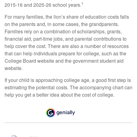
1
2015-16 and 2025-26 school years.
For many families, the lion’s share of education costs falls
on the parents and, in some cases, the grandparents.
Families rely on a combination of scholarships, grants,
financial aid, part-time jobs, and parental contributions to
help cover the cost. There are also a number of resources
that can help individuals prepare for college, such as the
College Board website and the government student aid
website.
If your child is approaching college age, a good first step is
estimating the potential costs. The accompanying chart can
help you get a better idea about the cost of college.