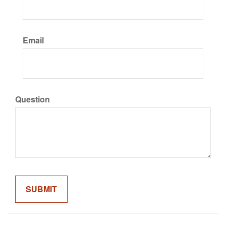
Email
Question