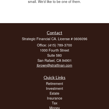
small. We'd like to be one of them.
Contact
Strategic Financial CA. License # 0606096
Office: (415) 789-3700
1000 Fourth Street
Suite 580
San Rafael,
CA
94901
jbrown@stratfinan.com
Quick Links
Retirement
Investment
Estate
Insurance
Tax
Money