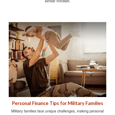
similar mindset.
Personal Finance Tips for Military Families
Military families face unique challenges, making personal