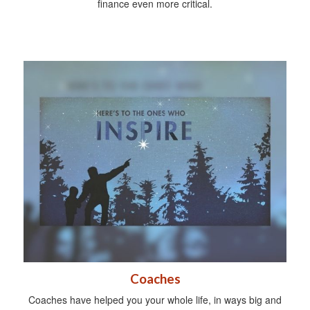
finance even more critical.
Coaches
Coaches have helped you your whole life, in ways big and