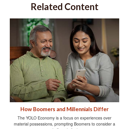
Related Content
How Boomers and Millennials Differ
The YOLO Economy is a focus on experiences over
material possessions, prompting Boomers to consider a