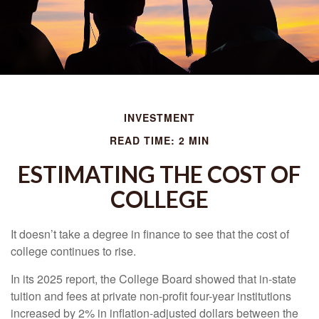
INVESTMENT
READ TIME: 2 MIN
ESTIMATING THE COST OF
COLLEGE
It doesn’t take a degree in finance to see that the cost of
college continues to rise.
In its 2025 report, the College Board showed that in-state
tuition and fees at private non-profit four-year institutions
increased by 2% in inflation-adjusted dollars between the