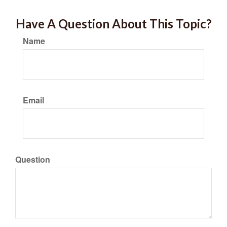
Have A Question About This Topic?
Name
Email
Question