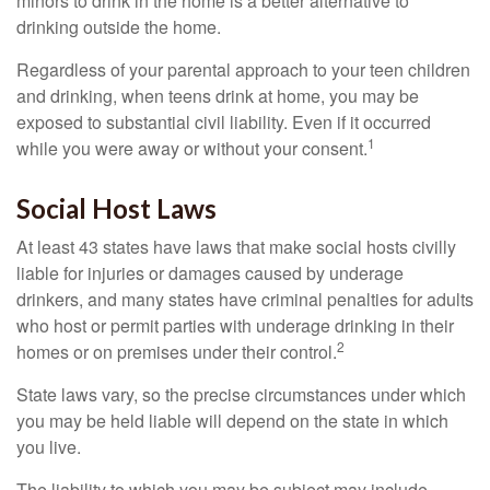
minors to drink in the home is a better alternative to
drinking outside the home.
Regardless of your parental approach to your teen children
and drinking, when teens drink at home, you may be
exposed to substantial civil liability. Even if it occurred
1
while you were away or without your consent.
Social Host Laws
At least 43 states have laws that make social hosts civilly
liable for injuries or damages caused by underage
drinkers, and many states have criminal penalties for adults
who host or permit parties with underage drinking in their
2
homes or on premises under their control.
State laws vary, so the precise circumstances under which
you may be held liable will depend on the state in which
you live.
The liability to which you may be subject may include