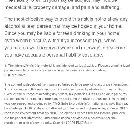
medical bills, property damage, and pain and suffering.
The most effective way to avoid this risk is not to allow any
alcohol at teen parties that may be hosted in your home.
Since you may be liable for teen drinking in your home
even when it occurs without your consent (e.g., while
you’re on a well-deserved weekend getaway), make sure
you have adequate personal liability coverage.
1. The information in this material is not intended as legal advice. Please consult a legal
professional for specific information regarding your individual situation.
2. III.org, 2025
The content is developed from sources believed to be providing accurate information.
The information in this material is not intended as tax or legal advice. It may not be
used for the purpose of avoiding any federal tax penalties. Please consult legal or tax
professionals for specific information regarding your individual situation. This material
was developed and produced by FMG Suite to provide information on a topic that may
be of interest. FMG Suite is not affiliated with the named broker-dealer, state- or SEC-
registered investment advisory firm. The opinions expressed and material provided
are for general information, and should not be considered a solicitation for the
purchase or sale of any security. Copyright
2026 FMG Suite.