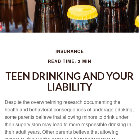
INSURANCE
READ TIME: 2 MIN
TEEN DRINKING AND YOUR
LIABILITY
Despite the overwhelming research documenting the
health and behavioral consequences of underage drinking,
some parents believe that allowing minors to drink under
their supervision may lead to more responsible drinking in
their adult years. Other parents believe that allowing