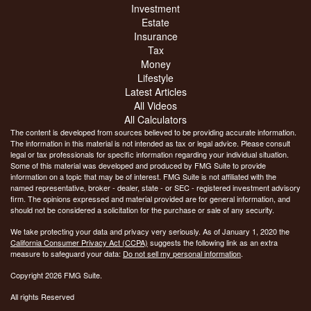
Investment
Estate
Insurance
Tax
Money
Lifestyle
Latest Articles
All Videos
All Calculators
The content is developed from sources believed to be providing accurate information.
The information in this material is not intended as tax or legal advice. Please consult
legal or tax professionals for specific information regarding your individual situation.
Some of this material was developed and produced by FMG Suite to provide
information on a topic that may be of interest. FMG Suite is not affiliated with the
named representative, broker - dealer, state - or SEC - registered investment advisory
firm. The opinions expressed and material provided are for general information, and
should not be considered a solicitation for the purchase or sale of any security.
We take protecting your data and privacy very seriously. As of January 1, 2020 the
California Consumer Privacy Act (CCPA)
suggests the following link as an extra
measure to safeguard your data:
Do not sell my personal information
.
Copyright 2026 FMG Suite.
All rights Reserved