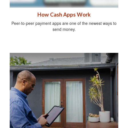
How Cash Apps Work
Peer-to-peer payment apps are one of the newest ways to
send money.