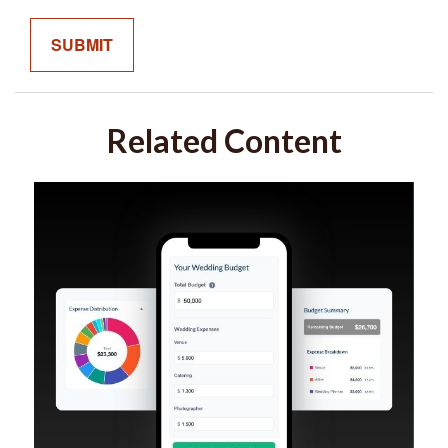
Related Content