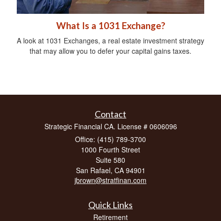
What Is a 1031 Exchange?
A look at 1031 Exchanges, a real estate investment strategy
that may allow you to defer your capital gains taxes.
Contact
Strategic Financial CA. License # 0606096
Office: (415) 789-3700
1000 Fourth Street
Suite 580
San Rafael,
CA
94901
jbrown@stratfinan.com
Quick Links
Retirement