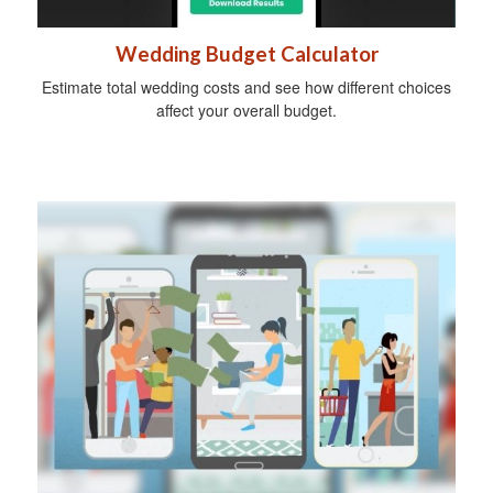
Wedding Budget Calculator
Estimate total wedding costs and see how different choices
affect your overall budget.