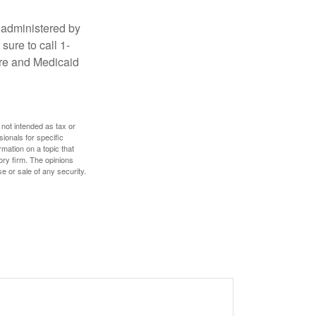
 administered by
sure to call 1-
are and Medicaid
 not intended as tax or
sionals for specific
mation on a topic that
ory firm. The opinions
e or sale of any security.