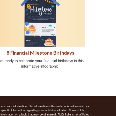
8 Financial Milestone Birthdays
et ready to celebrate your financial birthdays in this
informative infographic.
ccurate information. The information in this material is not intended as
 specific information regarding your individual situation. Some of this
ormation on a topic that may be of interest. FMG Suite is not affiliated