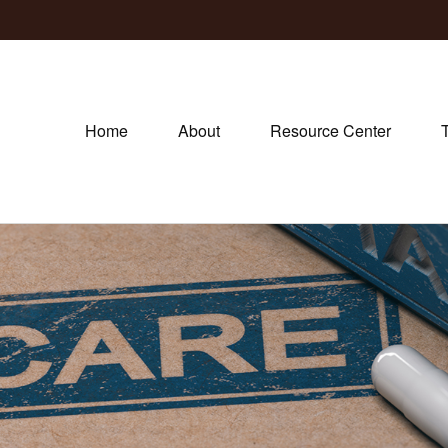
Home
About
Resource Center