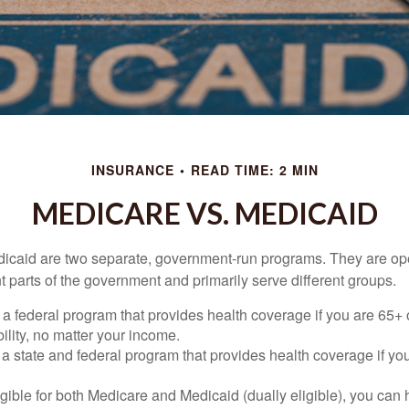
INSURANCE
READ TIME: 2 MIN
MEDICARE VS. MEDICAID
icaid are two separate, government-run programs. They are op
t parts of the government and primarily serve different groups.
 a federal program that provides health coverage if you are 65+
ility, no matter your income.
 a state and federal program that provides health coverage if yo
ligible for both Medicare and Medicaid (dually eligible), you can