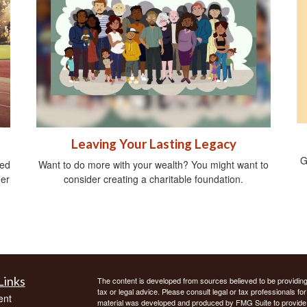
Leaving Your Lasting Legacy
G
ied
Want to do more with your wealth? You might want to
ger
consider creating a charitable foundation.
Links
The content is developed from sources believed to be providing a
tax or legal advice. Please consult legal or tax professionals for
ent
material was developed and produced by FMG Suite to provide inf