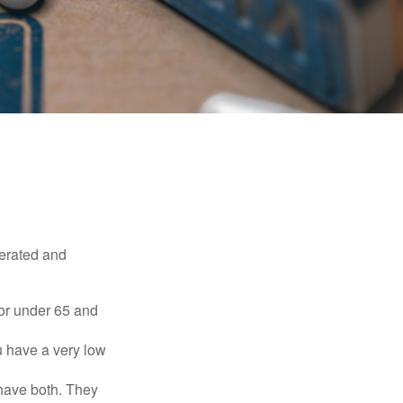
erated and
 or under 65 and
u have a very low
 have both. They