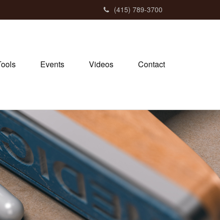
(415) 789-3700
Tools
Events
Videos
Contact