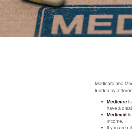
Medicare and Med
funded by differen
Medicare
is
have a disab
Medicaid
is
income.
If you are e