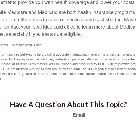
gether to provide you with health coverage and lower your costs.
ile Medicare and Medicaid are both health insurance programs
here are differences in covered services and cost-sharing. Make 
contact your local Medicaid office to learn more about Medic
, especially if you are a dual-eligible.
enter. Used with permission.
rom sources believed to be providing accurate information. The information in this material is
e used for the purpose of avoiding any federal tax penalties. Please consult legal or tax profes
 individual situation. This material was developed and produced by FMG Suite to provide infor
LC, is not affiliated with the named broker-dealer, state- or SEC-registered investment advis
vided are for general information, and should not be considered a solicitation for the purchas
e.
Have A Question About This Topic?
Email