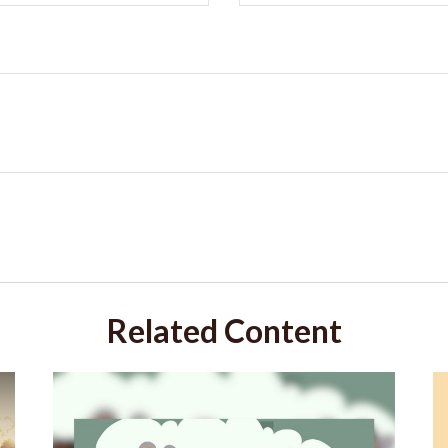
Related Content