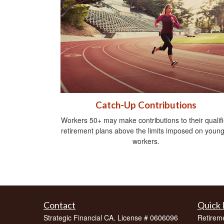
Catch-Up Contributions
Workers 50+ may make contributions to their qualif
retirement plans above the limits imposed on youn
workers.
Contact
Quick 
Strategic Financial CA. License # 0606096
Retirem