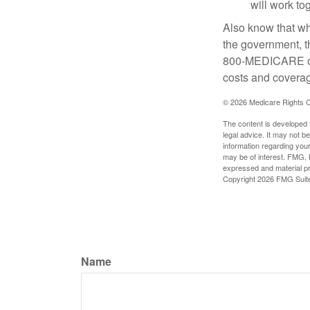
will work to
Also know that wh
the government, t
800-MEDICARE or 
costs and coverage
©
2026 Medicare Rights C
The content is developed f
legal advice. It may not b
information regarding your
may be of interest. FMG, L
expressed and material pro
Copyright
2026 FMG Suit
Name