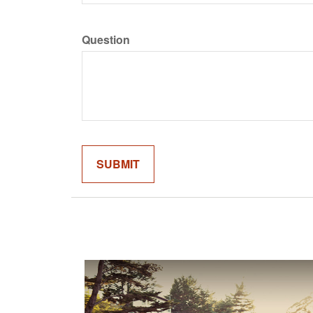
Question