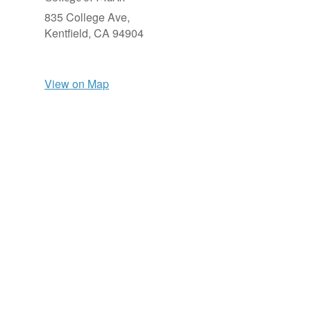
835 College Ave,
Kentfield,
CA
94904
View on Map