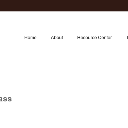
Home
About
Resource Center
lass