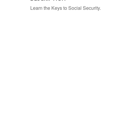
Learn the Keys to Social Security.