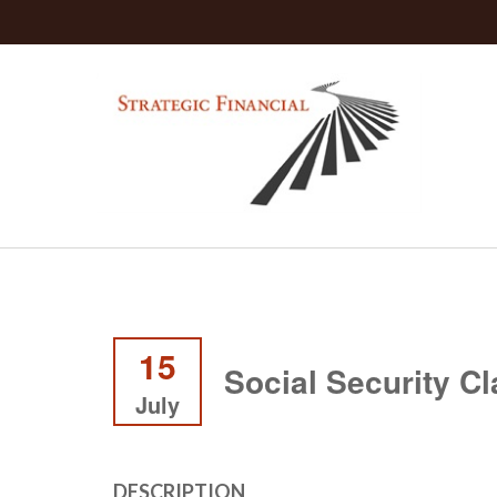
15
Social Security C
July
DESCRIPTION