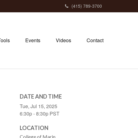
(415) 789-3700
Tools
Events
Videos
Contact
DATE AND TIME
Tue, Jul 15, 2025
6:30p - 8:30p
PST
LOCATION
College of Marin