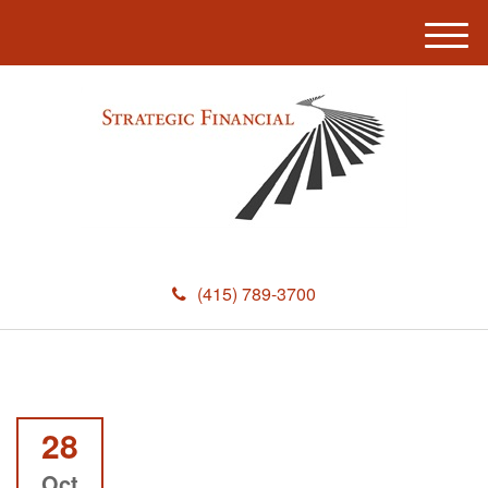
M
e
n
u
(415) 789-3700
28
Oct