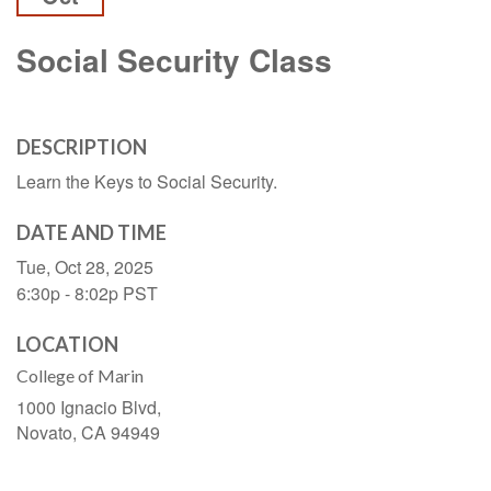
Social Security Class
DESCRIPTION
Learn the Keys to Social Security.
DATE AND TIME
Tue, Oct 28, 2025
6:30p - 8:02p
PST
LOCATION
College of Marin
1000 Ignacio Blvd,
Novato,
CA
94949