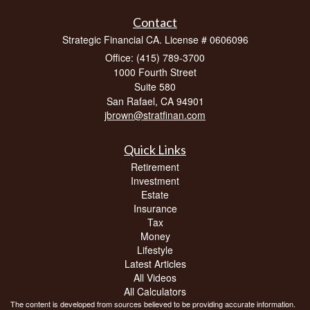
Contact
Strategic Financial CA. License # 0606096
Office: (415) 789-3700
1000 Fourth Street
Suite 580
San Rafael,
CA
94901
jbrown@stratfinan.com
Quick Links
Retirement
Investment
Estate
Insurance
Tax
Money
Lifestyle
Latest Articles
All Videos
All Calculators
The content is developed from sources believed to be providing accurate information.