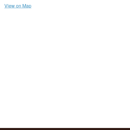
View on Map