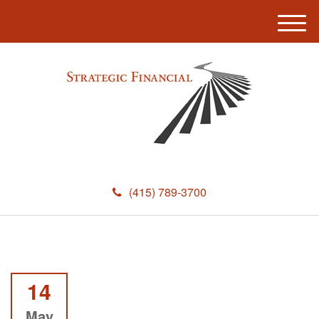
M
e
n
u
(415) 789-3700
14
May