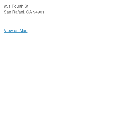
931 Fourth St
San Rafael,
CA
94901
View on Map