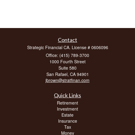
Contact
Strategic Financial CA. License # 0606096
Office: (415) 789-3700
1000 Fourth Street
Suite 580
San Rafael,
CA
94901
jbrown@stratfinan.com
Quick Links
Retirement
Investment
Estate
Insurance
Tax
Money