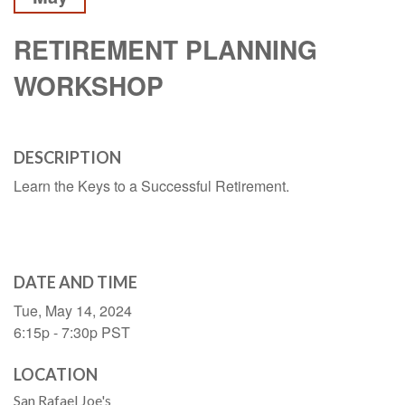
RETIREMENT PLANNING
WORKSHOP
DESCRIPTION
Learn the Keys to a Successful Retirement.
DATE AND TIME
Tue, May 14, 2024
6:15p - 7:30p
PST
LOCATION
San Rafael Joe's