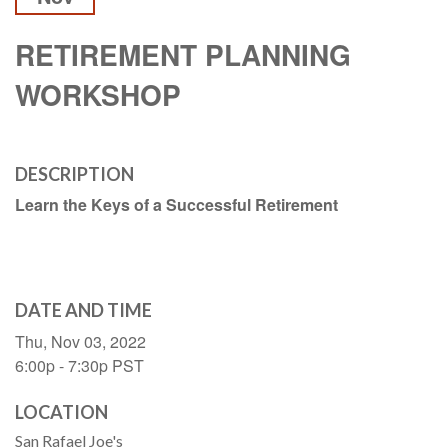
RETIREMENT PLANNING
WORKSHOP
DESCRIPTION
Learn the Keys of a Successful Retirement
DATE AND TIME
Thu, Nov 03, 2022
6:00p - 7:30p
PST
LOCATION
San Rafael Joe's