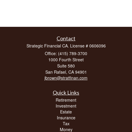
Contact
Strategic Financial CA. License # 0606096
Office: (415) 789-3700
1000 Fourth Street
Suite 580
San Rafael,
CA
94901
jbrown@stratfinan.com
Quick Links
Retirement
Investment
Estate
Insurance
Tax
Money