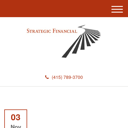
M
e
n
u
(415) 789-3700
03
Nov