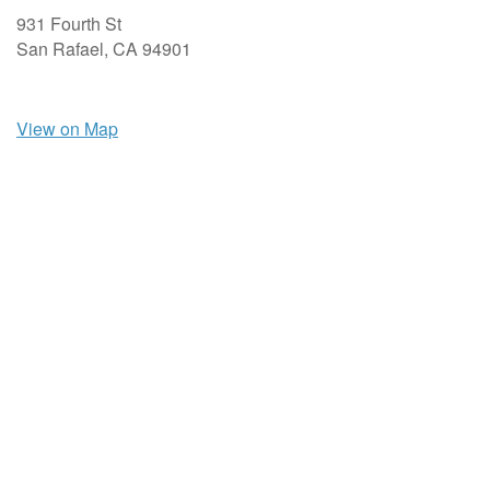
931 Fourth St
San Rafael,
CA
94901
View on Map