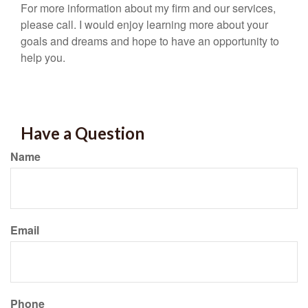
For more information about my firm and our services,
please call. I would enjoy learning more about your
goals and dreams and hope to have an opportunity to
help you.
Have a Question
Name
Email
Phone