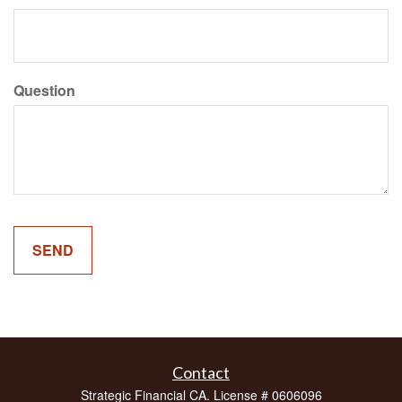
Question
Contact
Strategic Financial CA. License # 0606096