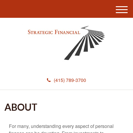
M
e
n
u
(415) 789-3700
ABOUT
For many, understanding every aspect of personal