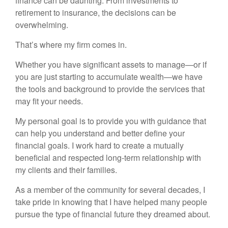
finance can be daunting. From investments to
retirement to insurance, the decisions can be
overwhelming.
That’s where my firm comes in.
Whether you have significant assets to manage—or if
you are just starting to accumulate wealth—we have
the tools and background to provide the services that
may fit your needs.
My personal goal is to provide you with guidance that
can help you understand and better define your
financial goals. I work hard to create a mutually
beneficial and respected long-term relationship with
my clients and their families.
As a member of the community for several decades, I
take pride in knowing that I have helped many people
pursue the type of financial future they dreamed about.