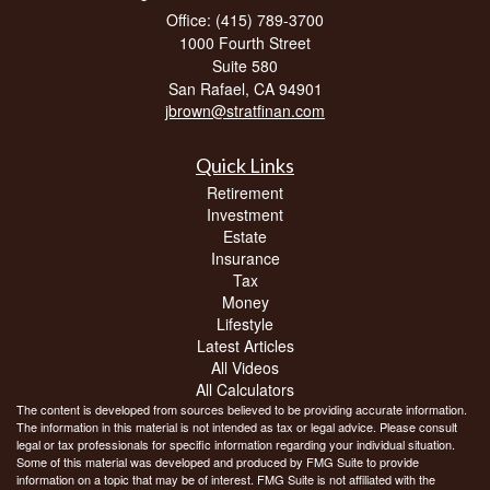
Office: (415) 789-3700
1000 Fourth Street
Suite 580
San Rafael,
CA
94901
jbrown@stratfinan.com
Quick Links
Retirement
Investment
Estate
Insurance
Tax
Money
Lifestyle
Latest Articles
All Videos
All Calculators
The content is developed from sources believed to be providing accurate information.
The information in this material is not intended as tax or legal advice. Please consult
legal or tax professionals for specific information regarding your individual situation.
Some of this material was developed and produced by FMG Suite to provide
information on a topic that may be of interest. FMG Suite is not affiliated with the