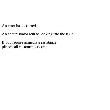
An error has occurred.
An administrator will be looking into the issue.
If you require immediate assistance
please call customer service.