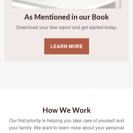
As Mentioned in our Book
Download your free report and get started today.
LEARN MORE
How We Work
Our first priority is helping you take care of yourself and
your family. We want to learn more about your personal