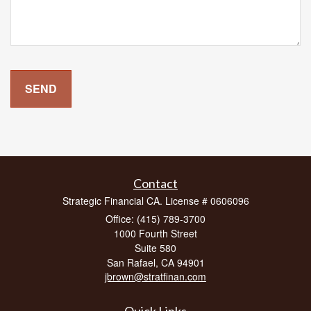
Contact
Strategic Financial CA. License # 0606096
Office: (415) 789-3700
1000 Fourth Street
Suite 580
San Rafael,
CA
94901
jbrown@stratfinan.com