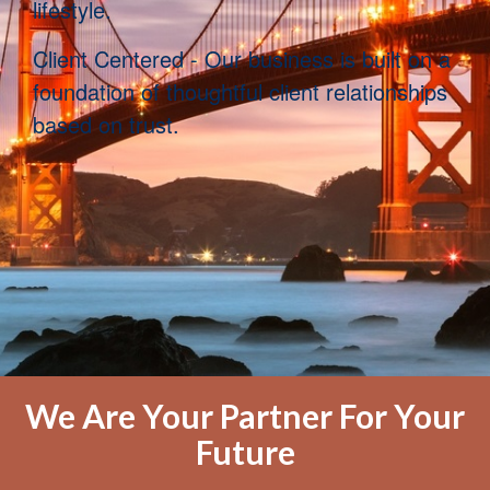
lifestyle.
Clien
t Centered - Our business is built on a
foundation of thoughtful client relationships
based on trust.
We Are Your Partner For Your
Future