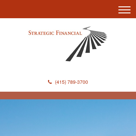
M
e
n
u
(415) 789-3700