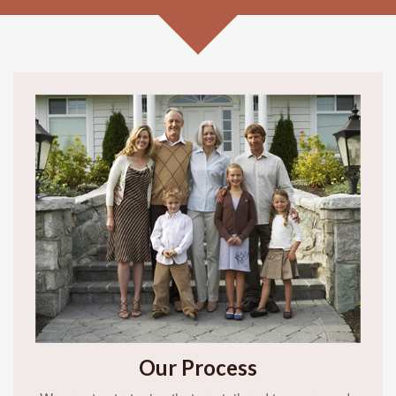
Our Process