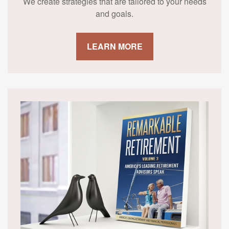
We create strategies that are tailored to your needs
and goals.
LEARN MORE