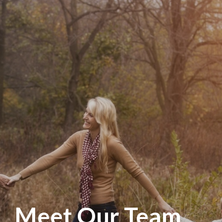
Meet Our Team