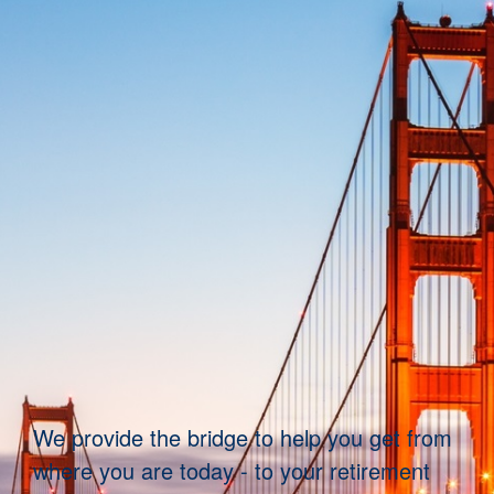
We provide the bridge to help you get from
where you are today - to your retirement