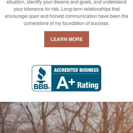
situation, identify your dreams and goals, and understand
your tolerance for risk. Long-term relationships that
encourage open and honest communication have been the
cornerstone of my foundation of success.
LEARN MORE