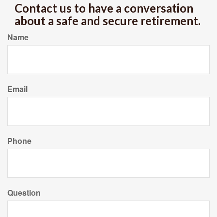
Contact us to have a conversation
about a safe and secure retirement.
Name
Email
Phone
Question