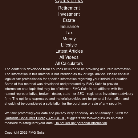
Quick Links
Retirement
Investment
Estate
Insurance
Tax
Money
Lifestyle
Latest Articles
All Videos
All Calculators
The content is developed from sources believed to be providing accurate information.
The information in this material is not intended as tax or legal advice. Please consult
legal or tax professionals for specific information regarding your individual situation.
Some of this material was developed and produced by FMG Suite to provide
information on a topic that may be of interest. FMG Suite is not affiliated with the
named representative, broker - dealer, state - or SEC - registered investment advisory
firm. The opinions expressed and material provided are for general information, and
should not be considered a solicitation for the purchase or sale of any security.
We take protecting your data and privacy very seriously. As of January 1, 2020 the
California Consumer Privacy Act (CCPA)
suggests the following link as an extra
measure to safeguard your data:
Do not sell my personal information
.
Copyright 2026 FMG Suite.