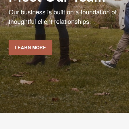
Our business is built on a foundation of
thoughtful client relationships.
LEARN MORE